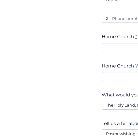
Home Church
*
Home Church W
What would you
Tell us a bit ab