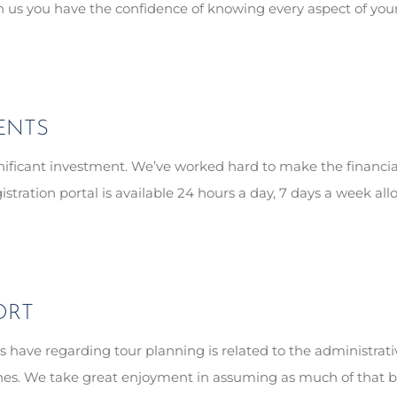
th us you have the confidence of knowing every aspect of yo
ENTS
ignificant investment. We’ve worked hard to make the financ
gistration portal is available 24 hours a day, 7 days a week 
ORT
 have regarding tour planning is related to the administrati
shines. We take great enjoyment in assuming as much of that b