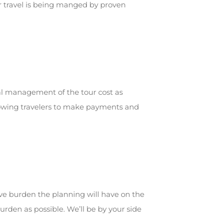
ur travel is being manged by proven
ial management of the tour cost as
allowing travelers to make payments and
ve burden the planning will have on the
urden as possible. We’ll be by your side