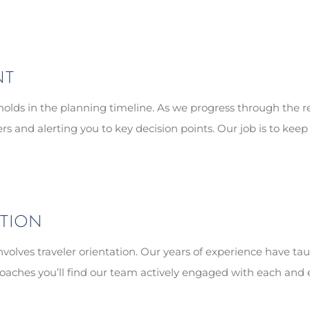
NT
olds in the planning timeline. As we progress through the re
 and alerting you to key decision points. Our job is to keep 
ATION
involves traveler orientation. Our years of experience have tau
oaches you’ll find our team actively engaged with each and eve