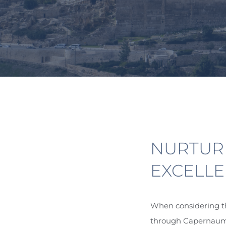
NURTUR
EXCELLE
When considering th
through Capernaum, 