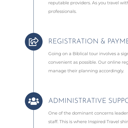
reputable providers. As you travel wi
professionals.
REGISTRATION & PAYM
Going on a Biblical tour involves a s
convenient as possible. Our online re
manage their planning accordingly.
ADMINISTRATIVE SUPP
One of the dominant concerns leaders
staff. This is where Inspired Travel 