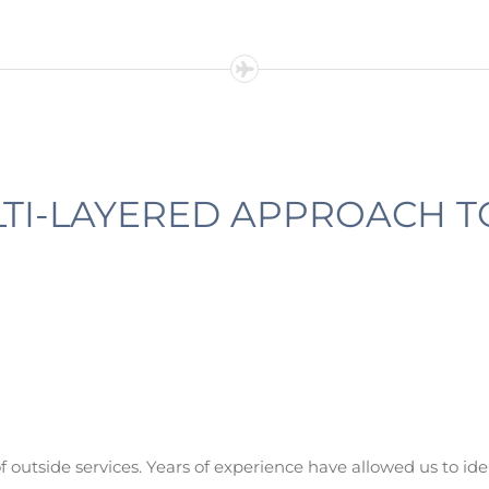
TI-LAYERED APPROACH T
of outside services. Years of experience have allowed us to ide