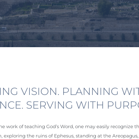
ING
VISION
. PLANNING WI
NCE. SERVING WITH PURP
e work of teaching God’s Word, one may easily recognize th
exploring the ruins of Ephesus, standing at the Areopagus,