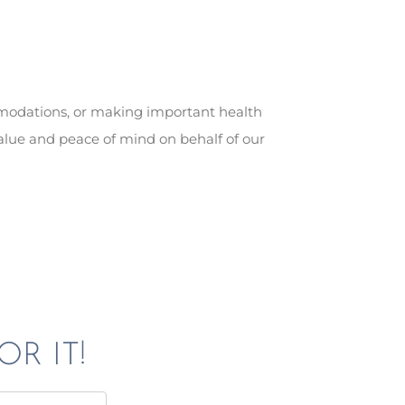
mmodations, or making important health
alue and peace of mind on behalf of our
OR IT!