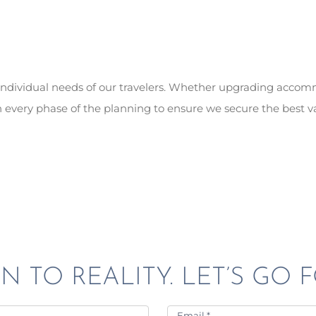
e individual needs of our travelers. Whether upgrading acco
 every phase of the planning to ensure we secure the best v
N TO REALITY. LET’S GO F