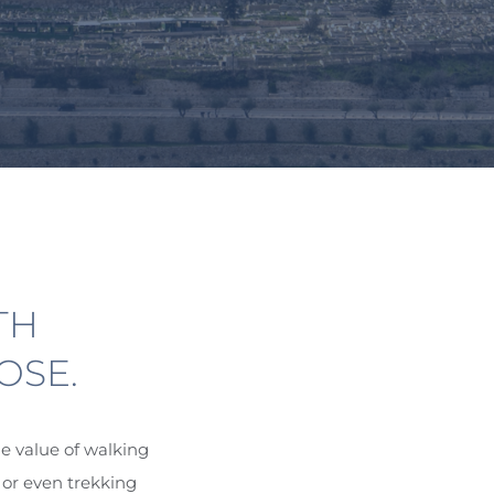
TH
OSE.
e value of walking
 or even trekking