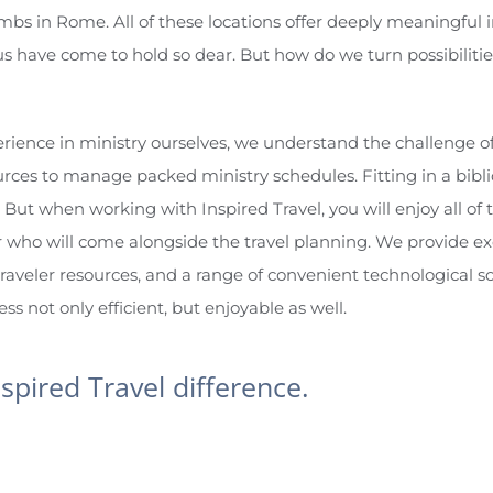
s in Rome. All of these locations offer deeply meaningful i
s have come to hold so dear. But how do we turn possibilitie
rience in ministry ourselves, we understand the challenge of 
rces to manage packed ministry schedules. Fitting in a bibl
 But when working with Inspired Travel, you will enjoy all of 
 who will come alongside the travel planning. We provide e
traveler resources, and a range of convenient technological sol
s not only efficient, but enjoyable as well.
nspired Travel difference.