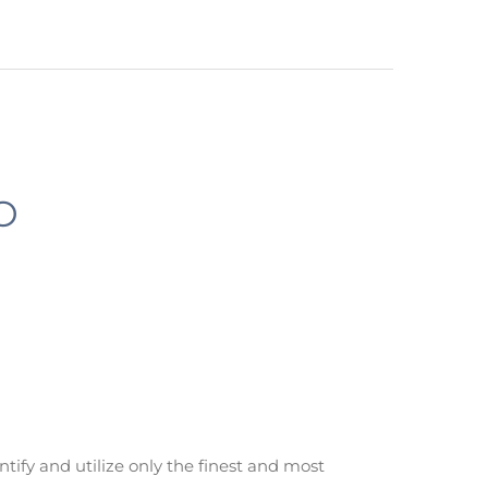
O
ntify and utilize only the finest and most