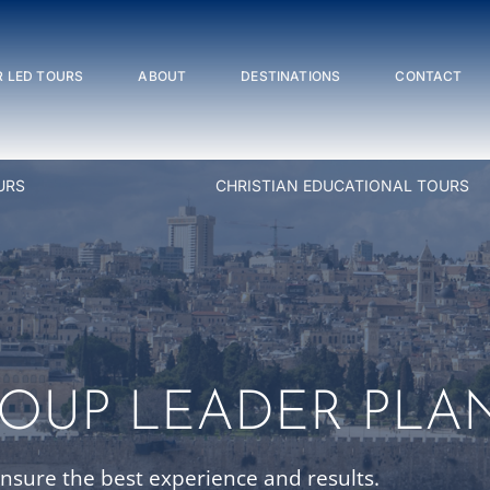
 LED TOURS
ABOUT
DESTINATIONS
CONTACT
URS
CHRISTIAN EDUCATIONAL TOURS
ROUP LEADER PLA
ensure the best experience and results.