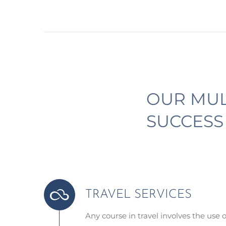
OUR MUL
SUCCESS
TRAVEL SERVICES
Any course in travel involves the use 