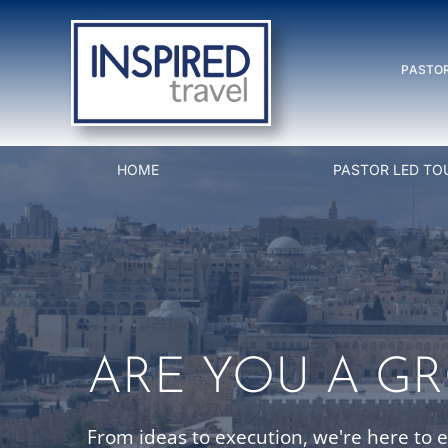
Skip
to
PASTOR
content
HOME
PASTOR LED TO
ARE YOU A G
From ideas to execution, we're here to 