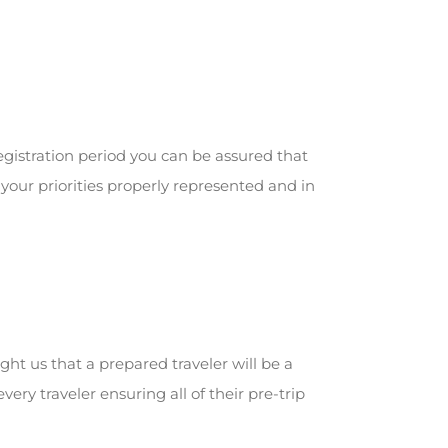
gistration period you can be assured that
your priorities properly represented and in
ght us that a prepared traveler will be a
ry traveler ensuring all of their pre-trip