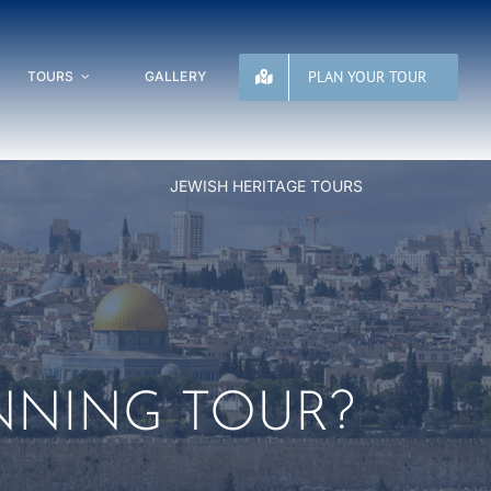
PLAN YOUR TOUR
TOURS
GALLERY
JEWISH HERITAGE TOURS
NNING TOUR?