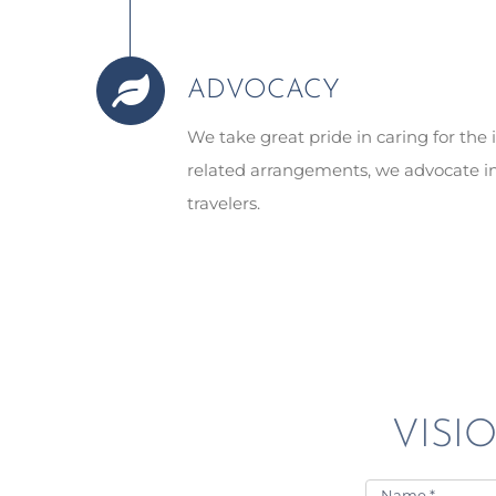
ADVOCACY
We take great pride in caring for th
related arrangements, we advocate in
travelers.
VISIO