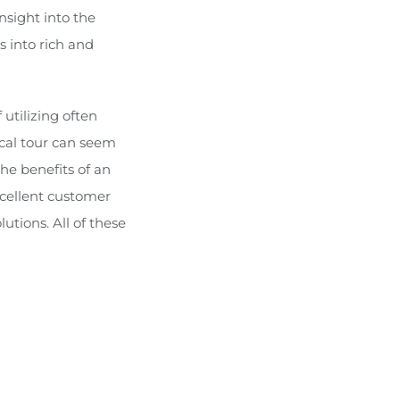
nsight into the
s into rich and
utilizing often
ical tour can seem
the benefits of an
xcellent customer
utions. All of these