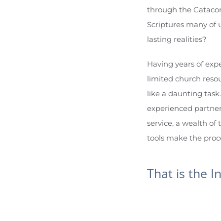
through the Catacomb
Scriptures many of u
lasting realities?
Having years of expe
limited church resou
like a daunting task.
experienced partner
service, a wealth of 
tools make the proces
That is the I