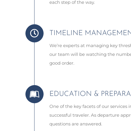
each step of the way.
TIMELINE MANAGEME
We’re experts at managing key thresh
our team will be watching the numbers
good order.
EDUCATION & PREPAR
One of the key facets of our services 
successful traveler. As departure appr
questions are answered.