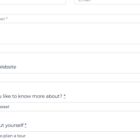
ebsite
 like to know more about?
*
out yourself
*