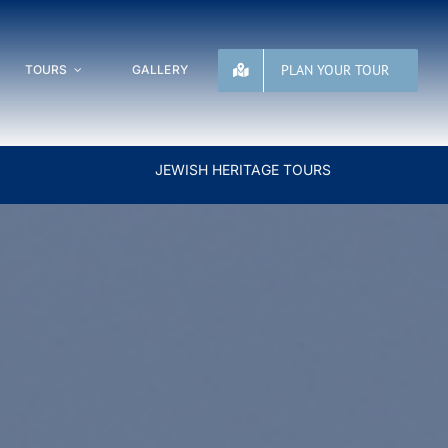
PLAN YOUR TOUR
TOURS
GALLERY
JEWISH HERITAGE TOURS