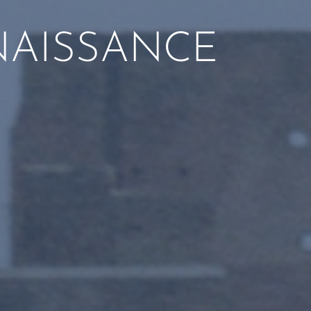
NAISSANCE