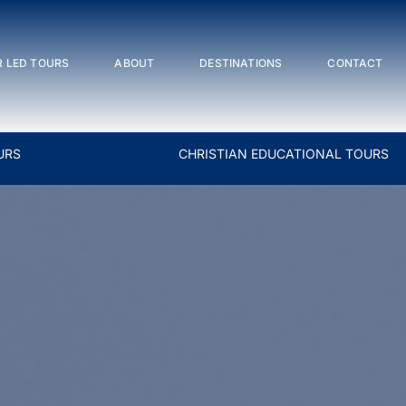
 LED TOURS
ABOUT
DESTINATIONS
CONTACT
URS
CHRISTIAN EDUCATIONAL TOURS