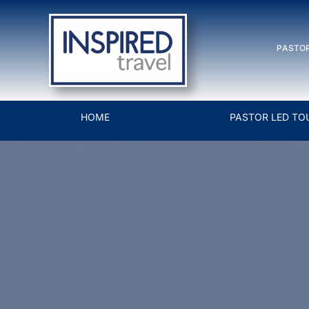
Skip
to
PASTOR
content
HOME
PASTOR LED TO