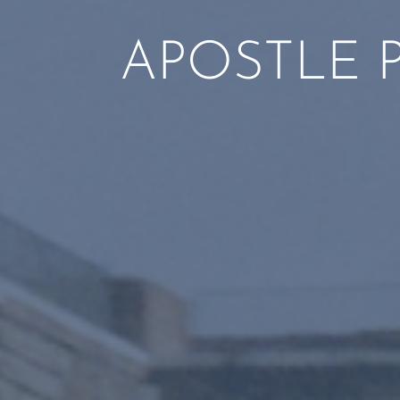
APOSTLE 