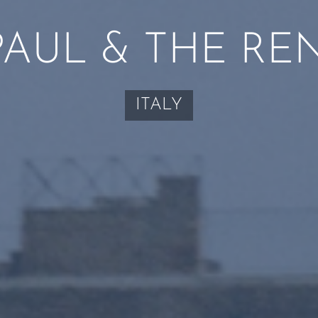
PAUL & THE RE
ITALY