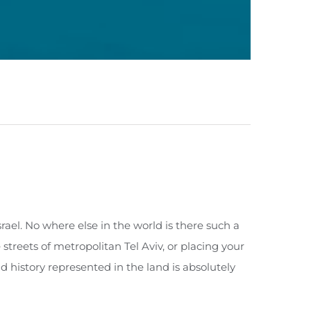
srael. No where else in the world is there such a
reets of metropolitan Tel Aviv, or placing your
d history represented in the land is absolutely