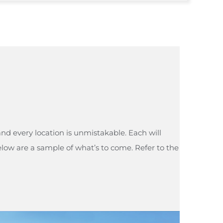
and every location is unmistakable. Each will
elow are a sample of what’s to come. Refer to the