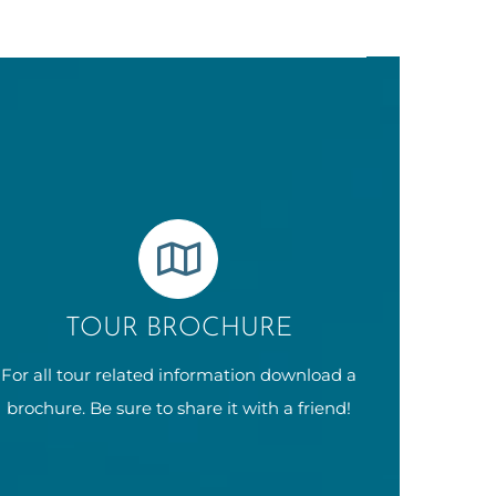
TOUR BROCHURE
For all tour related information download a
brochure. Be sure to share it with a friend!