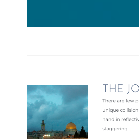
THE JO
There are few pl
unique collisio
hand in reflecti
staggering.