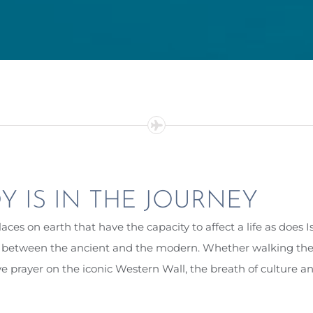
Y IS IN THE JOURNEY
aces on earth that have the capacity to affect a life as does I
n between the ancient and the modern. Whether walking the st
ve prayer on the iconic Western Wall, the breath of culture an