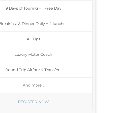
9 Days of Touring + 1 Free Day
Breakfast & Dinner Daily + 4 lunches
All Tips
Luxury Motor Coach
Round Trip Airfare & Transfers
And more…
REGISTER NOW