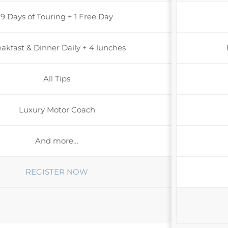
9 Days of Touring + 1 Free Day
akfast & Dinner Daily + 4 lunches
All Tips
Luxury Motor Coach
And more…
REGISTER NOW