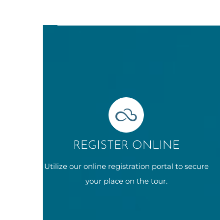
REGISTER ONLINE
Utilize our online registration portal to secure
your place on the tour.