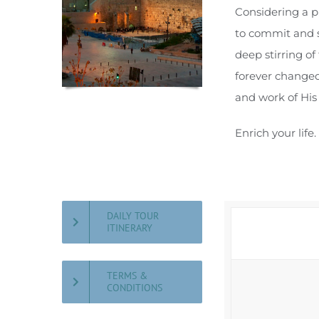
Considering a p
to commit and so
deep stirring of
forever changed
and work of His 
Enrich your life
DAILY TOUR
ITINERARY
TERMS &
CONDITIONS