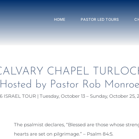
HOME
PASTOR LED TOURS
C
CALVARY CHAPEL TURLOC
Hosted by Pastor Rob Monro
6 ISRAEL TOUR | Tuesday, October 13 – Sunday, October 25, 
The psalmist declares, “Blessed are those whose streng
hearts are set on pilgrimage.” – Psalm 84:5.