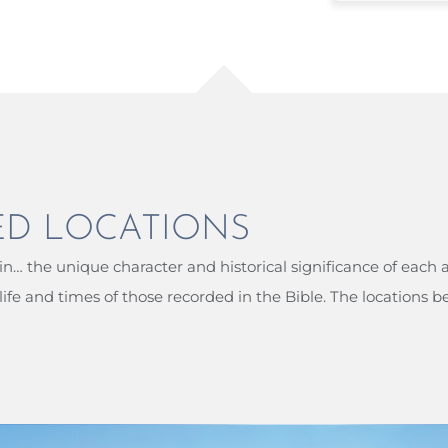
ED LOCATIONS
n… the unique character and historical significance of each 
ife and times of those recorded in the Bible. The locations b