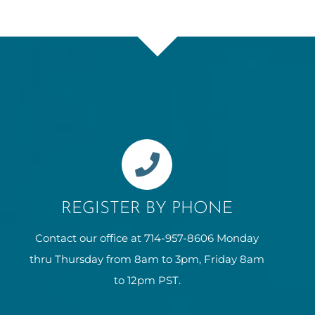
REGISTER BY PHONE
Contact our office at 714-957-8606 Monday
thru Thursday from 8am to 3pm, Friday 8am
to 12pm PST.