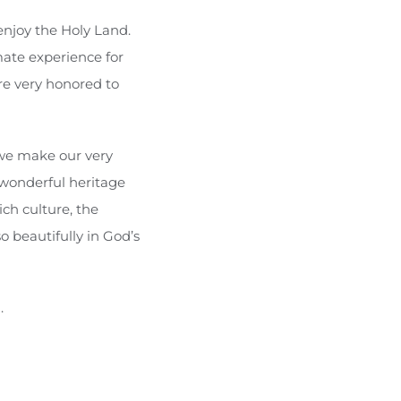
 enjoy the Holy Land.
mate experience for
re very honored to
 we make our very
wonderful heritage
ch culture, the
o beautifully in God’s
.