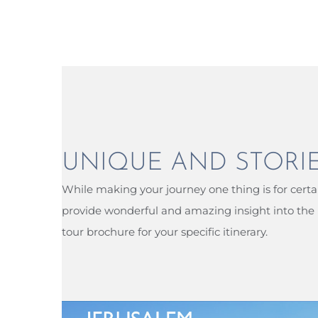
UNIQUE AND STORI
While making your journey one thing is for certai
provide wonderful and amazing insight into the l
tour brochure for your specific itinerary.