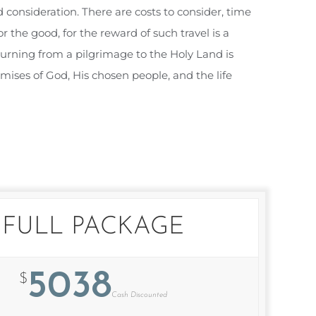
 consideration. There are costs to consider, time
 the good, for the reward of such travel is a
eturning from a pilgrimage to the Holy Land is
mises of God, His chosen people, and the life
FULL PACKAGE
5038
$
Cash Discounted