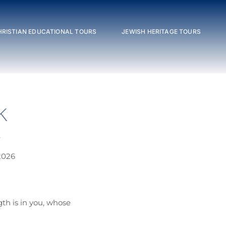
HRISTIAN EDUCATIONAL TOURS
JEWISH HERITAGE TOURS
K
e
2026
th is in you, whose