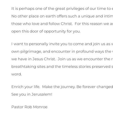
It is perhaps one of the great privileges of our time to
No other place on earth offers such a unique and inti
those who love and follow Christ. For this reason we a
open this door of opportunity for you.
I want to personally invite you to come and join us as
own pilgrimage, and encounter in profound ways the 
we have in Jesus Christ. Join us as we encounter the ri
breathtaking sites and the timeless stories preserved s
word.
Enrich your life. Make the journey. Be forever changed
See you in Jerusalem!
Pastor Rob Monroe