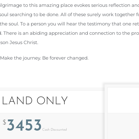
ilgrimage to this amazing place evokes serious reflection and
ul searching to be done. All of these surely work together for
 the soul. To a person you will hear the testimony that one r
. There is an abiding appreciation and connection to the pro
son Jesus Christ.
. Make the journey. Be forever changed.
LAND ONLY
3453
$
Cash Discounted